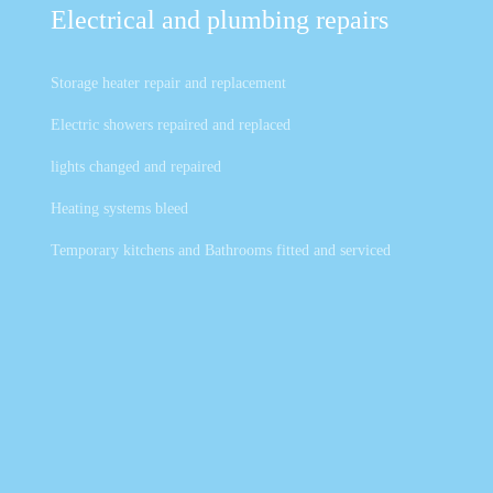
Electrical and plumbing repairs
Storage heater repair and replacement
Electric showers repaired and replaced
lights changed and repaired
Heating systems bleed
Temporary kitchens and Bathrooms fitted and serviced