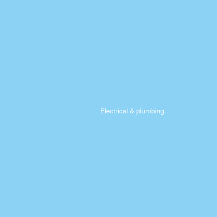
Home
About Us
Contact Us
repair
Appliance rental
Electrical & plumbing
Recycling projects
Blog
Integrated fitting service