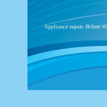
Appliance repair
B/fast: 