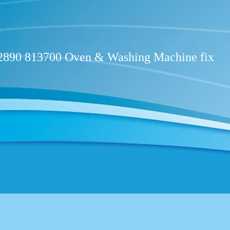
02890 813700 Oven & W​ashing Machine fix