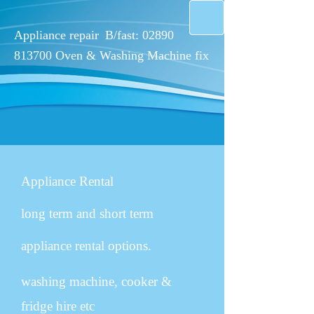
Appliance repair
B/fast:
02890
813700
Oven & W​ashing Machine fix
Appliance Rental
long term and short term
appliance rental options.
washing machine, cooker &
fridge hire etc